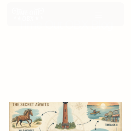
Time Out OBX Blog