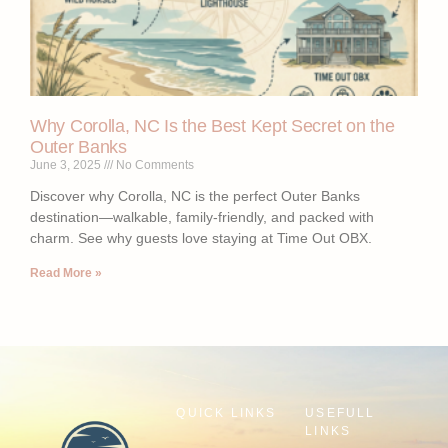
Why Corolla, NC Is the Best Kept Secret on the
Outer Banks
June 3, 2025
No Comments
Discover why Corolla, NC is the perfect Outer Banks
destination—walkable, family-friendly, and packed with
charm. See why guests love staying at Time Out OBX.
Read More »
QUICK LINKS
USEFULL
LINKS