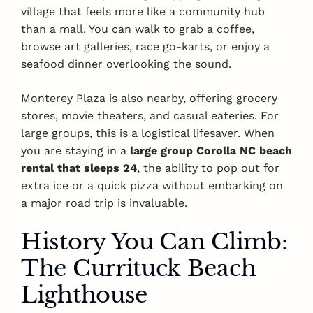
village that feels more like a community hub
than a mall. You can walk to grab a coffee,
browse art galleries, race go-karts, or enjoy a
seafood dinner overlooking the sound.
Monterey Plaza is also nearby, offering grocery
stores, movie theaters, and casual eateries. For
large groups, this is a logistical lifesaver. When
you are staying in a
large group Corolla NC beach
rental that sleeps 24
, the ability to pop out for
extra ice or a quick pizza without embarking on
a major road trip is invaluable.
History You Can Climb:
The Currituck Beach
Lighthouse