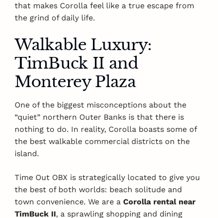
that makes Corolla feel like a true escape from
the grind of daily life.
Walkable Luxury:
TimBuck II and
Monterey Plaza
One of the biggest misconceptions about the
“quiet” northern Outer Banks is that there is
nothing to do. In reality, Corolla boasts some of
the best walkable commercial districts on the
island.
Time Out OBX is strategically located to give you
the best of both worlds: beach solitude and
town convenience. We are a
Corolla rental near
TimBuck II
, a sprawling shopping and dining