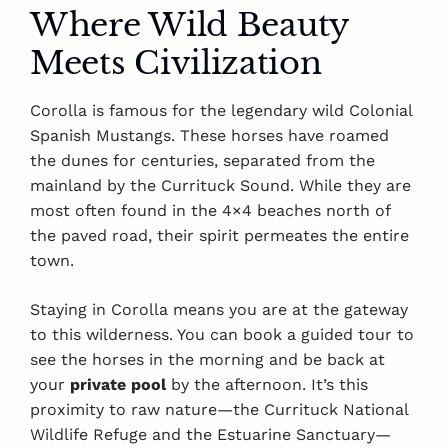
Where Wild Beauty
Meets Civilization
Corolla is famous for the legendary wild Colonial
Spanish Mustangs. These horses have roamed
the dunes for centuries, separated from the
mainland by the Currituck Sound. While they are
most often found in the 4×4 beaches north of
the paved road, their spirit permeates the entire
town.
Staying in Corolla means you are at the gateway
to this wilderness. You can book a guided tour to
see the horses in the morning and be back at
your
private pool
by the afternoon. It’s this
proximity to raw nature—the Currituck National
Wildlife Refuge and the Estuarine Sanctuary—