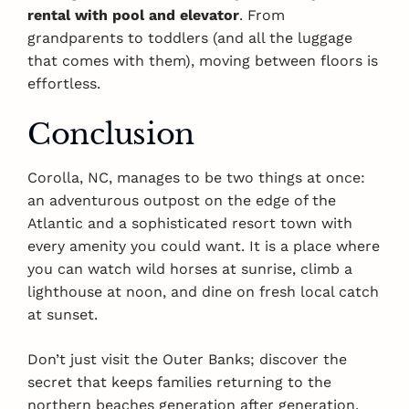
rental with pool and elevator
. From
grandparents to toddlers (and all the luggage
that comes with them), moving between floors is
effortless.
Conclusion
Corolla, NC, manages to be two things at once:
an adventurous outpost on the edge of the
Atlantic and a sophisticated resort town with
every amenity you could want. It is a place where
you can watch wild horses at sunrise, climb a
lighthouse at noon, and dine on fresh local catch
at sunset.
Don’t just visit the Outer Banks; discover the
secret that keeps families returning to the
northern beaches generation after generation.