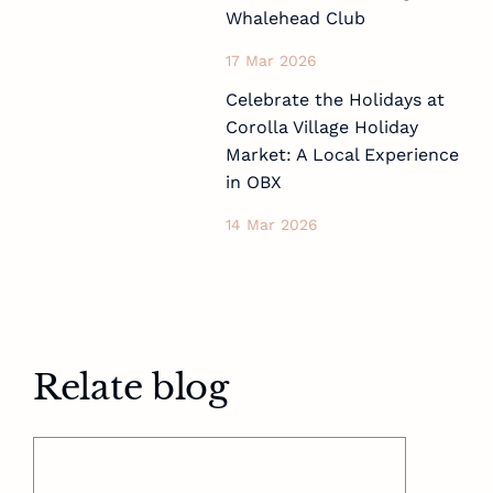
Whalehead Club
17 Mar 2026
Celebrate the Holidays at
Corolla Village Holiday
Market: A Local Experience
in OBX
14 Mar 2026
Relate blog