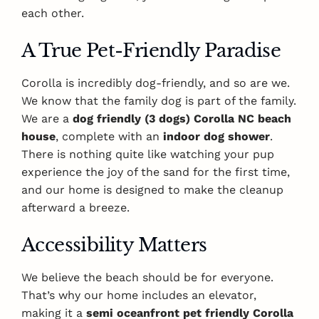
each other.
A True Pet-Friendly Paradise
Corolla is incredibly dog-friendly, and so are we.
We know that the family dog is part of the family.
We are a
dog friendly (3 dogs) Corolla NC beach
house
, complete with an
indoor dog shower
.
There is nothing quite like watching your pup
experience the joy of the sand for the first time,
and our home is designed to make the cleanup
afterward a breeze.
Accessibility Matters
We believe the beach should be for everyone.
That’s why our home includes an elevator,
making it a
semi oceanfront pet friendly Corolla