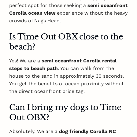
perfect spot for those seeking a
semi oceanfront
Corolla ocean view
experience without the heavy
crowds of Nags Head.
Is Time Out OBX close to the
beach?
Yes! We are a
semi oceanfront Corolla rental
steps to beach path
. You can walk from the
house to the sand in approximately 30 seconds.
You get the benefits of ocean proximity without
the direct oceanfront price tag.
Can I bring my dogs to Time
Out OBX?
Absolutely. We are a
dog friendly Corolla NC