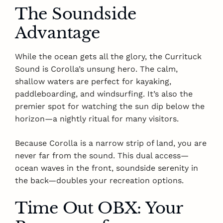
The Soundside
Advantage
While the ocean gets all the glory, the Currituck
Sound is Corolla’s unsung hero. The calm,
shallow waters are perfect for kayaking,
paddleboarding, and windsurfing. It’s also the
premier spot for watching the sun dip below the
horizon—a nightly ritual for many visitors.
Because Corolla is a narrow strip of land, you are
never far from the sound. This dual access—
ocean waves in the front, soundside serenity in
the back—doubles your recreation options.
Time Out OBX: Your