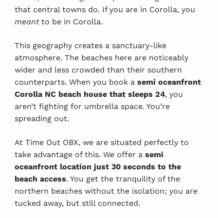
that central towns do. If you are in Corolla, you
meant
to be in Corolla.
This geography creates a sanctuary-like
atmosphere. The beaches here are noticeably
wider and less crowded than their southern
counterparts. When you book a
semi oceanfront
Corolla NC beach house that sleeps 24
, you
aren’t fighting for umbrella space. You’re
spreading out.
At Time Out OBX, we are situated perfectly to
take advantage of this. We offer a
semi
oceanfront location just 30 seconds to the
beach access
. You get the tranquility of the
northern beaches without the isolation; you are
tucked away, but still connected.