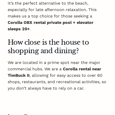
It’s the perfect alternative to the beach,
especially for late afternoon relaxation. This
makes us a top choice for those seeking a
Corolla OBX rental private pool + elevator
sleeps 20+
.
How close is the house to
shopping and dining?
We are located in a prime spot near the major
commercial hubs. We are a
Corolla rental near
TimBuck II
, allowing for easy access to over 60
shops, restaurants, and recreational activities, so
you don’t always have to rely on a car.