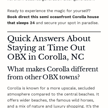
Ready to experience the magic for yourself?
Book direct this semi oceanfront Corolla house
that sleeps 24
and secure your spot in paradise.
Quick Answers About
Staying at Time Out
OBX in Corolla, NC
What makes Corolla different
from other OBX towns?
Corolla is known for a more upscale, secluded
atmosphere compared to the central beaches. It
offers wider beaches, the famous wild horses,
and a mix of nature and luxury shopping. It’s the