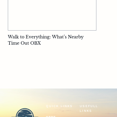
Walk to Everything: What’s Nearby
Time Out OBX
QUICK LINKS
USEFULL
LINKS