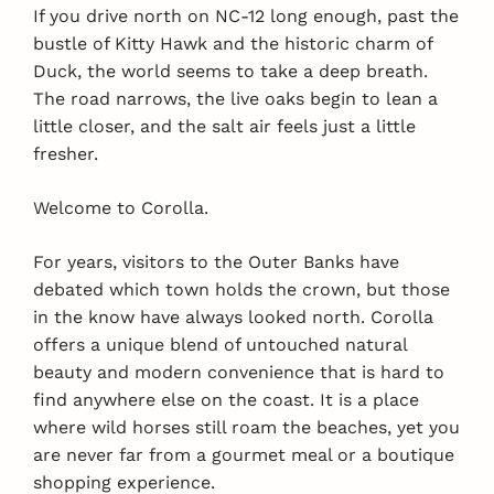
If you drive north on NC-12 long enough, past the
bustle of Kitty Hawk and the historic charm of
Duck, the world seems to take a deep breath.
The road narrows, the live oaks begin to lean a
little closer, and the salt air feels just a little
fresher.
Welcome to Corolla.
For years, visitors to the Outer Banks have
debated which town holds the crown, but those
in the know have always looked north. Corolla
offers a unique blend of untouched natural
beauty and modern convenience that is hard to
find anywhere else on the coast. It is a place
where wild horses still roam the beaches, yet you
are never far from a gourmet meal or a boutique
shopping experience.