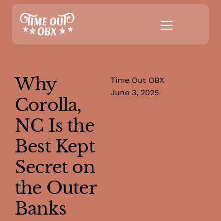
Why
Time Out OBX
June 3, 2025
Corolla,
NC Is the
Best Kept
Secret on
the Outer
Banks