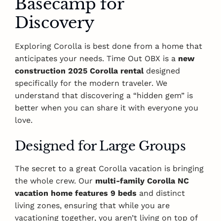
Basecamp for
Discovery
Exploring Corolla is best done from a home that
anticipates your needs. Time Out OBX is a
new
construction 2025 Corolla rental
designed
specifically for the modern traveler. We
understand that discovering a “hidden gem” is
better when you can share it with everyone you
love.
Designed for Large Groups
The secret to a great Corolla vacation is bringing
the whole crew. Our
multi-family Corolla NC
vacation home features 9 beds
and distinct
living zones, ensuring that while you are
vacationing together, you aren’t living on top of