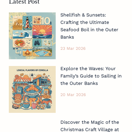
Latest Post
Shellfish & Sunsets:
Crafting the Ultimate
Seafood Boil in the Outer
Banks
23 Mar 2026
Explore the Waves: Your
Family’s Guide to Sailing in
the Outer Banks
20 Mar 2026
Discover the Magic of the
Christmas Craft Village at