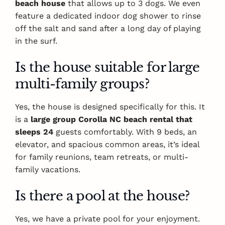
beach house
that allows up to 3 dogs. We even
feature a dedicated indoor dog shower to rinse
off the salt and sand after a long day of playing
in the surf.
Is the house suitable for large
multi-family groups?
Yes, the house is designed specifically for this. It
is a
large group Corolla NC beach rental that
sleeps 24
guests comfortably. With 9 beds, an
elevator, and spacious common areas, it’s ideal
for family reunions, team retreats, or multi-
family vacations.
Is there a pool at the house?
Yes, we have a private pool for your enjoyment.