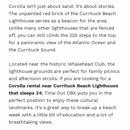
Corolla isn’t just about sand; it’s about stories.
The unpainted red brick of the Currituck Beach
Lighthouse serves as a beacon for the area.
Unlike many other lighthouses that are fenced
off, you can still climb the 220 steps to the top
for a panoramic view of the Atlantic Ocean and
the Currituck Sound.
Located near the historic Whalehead Club, the
lighthouse grounds are perfect for family picnics
and afternoon strolls. If you are looking for a
Corolla rental near Currituck Beach Lighthouse
that sleeps 24
, Time Out OBX puts you in the
perfect position to enjoy these cultural
landmarks. It’s a great way to break up a beach
week with a little bit of education and a lot of
breathtaking views.