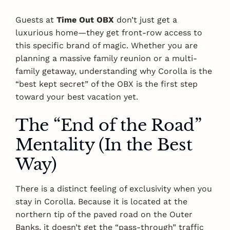
Guests at
Time Out OBX
don’t just get a
luxurious home—they get front-row access to
this specific brand of magic. Whether you are
planning a massive family reunion or a multi-
family getaway, understanding why Corolla is the
“best kept secret” of the OBX is the first step
toward your best vacation yet.
The “End of the Road”
Mentality (In the Best
Way)
There is a distinct feeling of exclusivity when you
stay in Corolla. Because it is located at the
northern tip of the paved road on the Outer
Banks, it doesn’t get the “pass-through” traffic