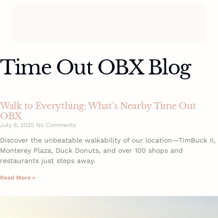
Time Out OBX Blog
Walk to Everything: What’s Nearby Time Out
OBX
July 6, 2025
No Comments
Discover the unbeatable walkability of our location—TimBuck II,
Monterey Plaza, Duck Donuts, and over 100 shops and
restaurants just steps away.
Read More »