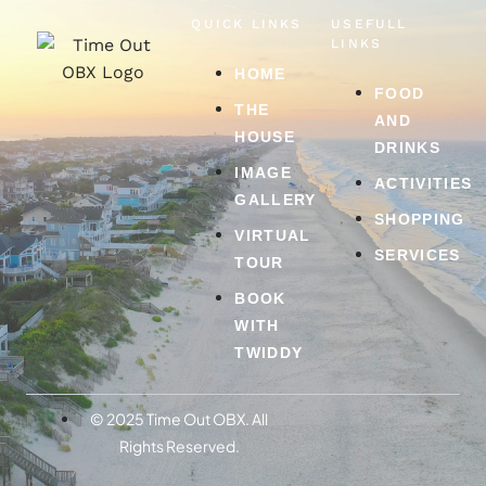
QUICK LINKS
USEFULL
LINKS
HOME
FOOD
THE
AND
HOUSE
DRINKS
IMAGE
ACTIVITIES
GALLERY
SHOPPING
VIRTUAL
SERVICES
TOUR
BOOK
WITH
TWIDDY
© 2025 Time Out OBX. All
Rights Reserved.