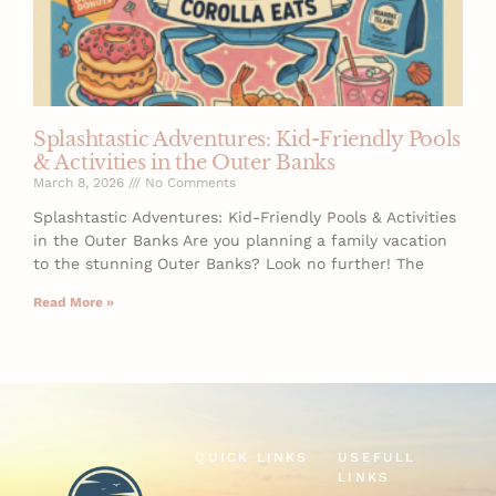
Splashtastic Adventures: Kid-Friendly Pools
& Activities in the Outer Banks
March 8, 2026
No Comments
Splashtastic Adventures: Kid-Friendly Pools & Activities
in the Outer Banks Are you planning a family vacation
to the stunning Outer Banks? Look no further! The
Read More »
QUICK LINKS
USEFULL
LINKS