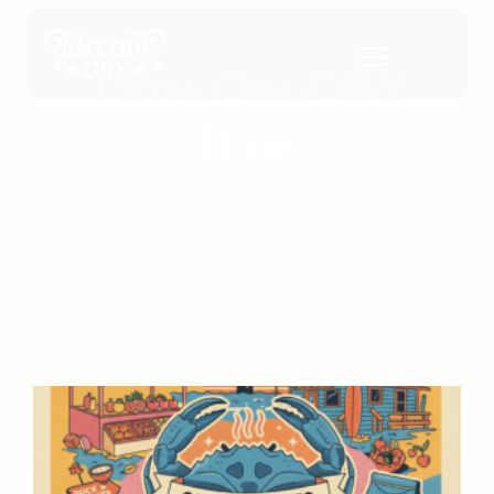
Time Out OBX
Blog